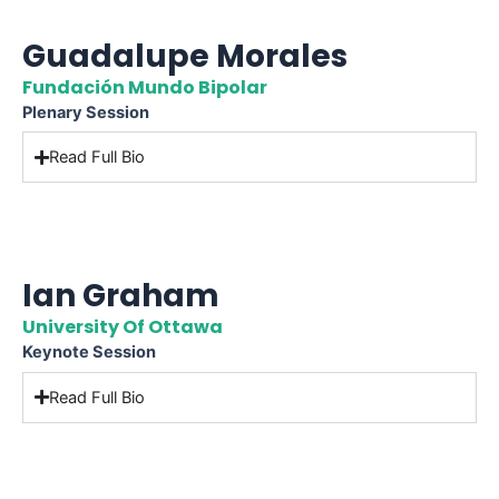
Guadalupe Morales
Fundación Mundo Bipolar
Plenary Session
Read Full Bio
Ian Graham
University Of Ottawa
Keynote Session
Read Full Bio