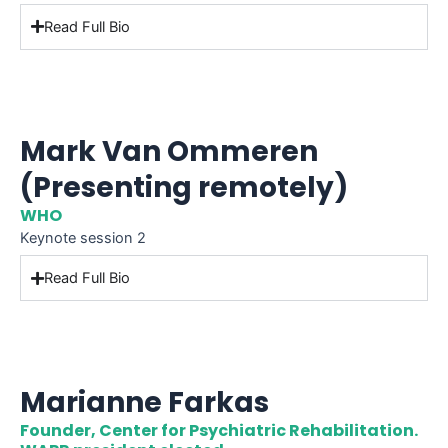
Read Full Bio
Mark Van Ommeren
(Presenting remotely)
WHO
Keynote session 2
Read Full Bio
Marianne Farkas
Founder, Center for Psychiatric Rehabilitation.