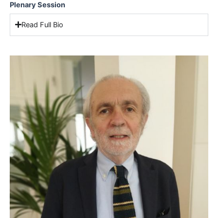
Plenary Session
Read Full Bio