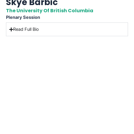
Skye Barbic
The University Of British Columbia
Plenary Session
Read Full Bio
CONTACT US
International Conference Services
555 Burrard Street (Bentall Center 2)