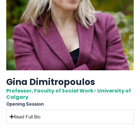
Gina Dimitropoulos
Professor, Faculty of Social Work- University of
Calgary
Opening Session
Read Full Bio