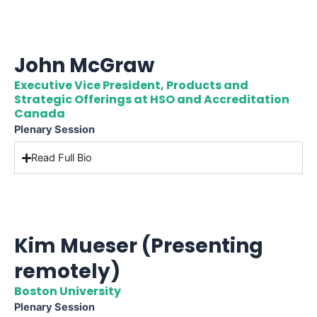
John McGraw
Executive Vice President, Products and
Strategic Offerings at HSO and Accreditation
Canada
Plenary Session
Read Full Bio
Kim Mueser (Presenting
remotely)
Boston University
Plenary Session