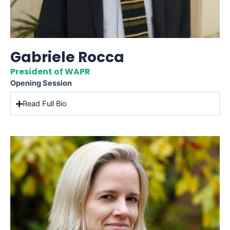
Gabriele Rocca
President of WAPR
Opening Session
Read Full Bio