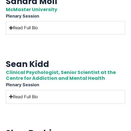
Sandra Moll
McMaster University
Plenary Session
Read Full Bio
Sean Kidd
Clinical Psychologist, Senior Scientist at the
Centre for Addiction and Mental Health
Plenary Session
Read Full Bio