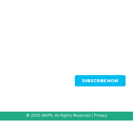
Vancouver, BC, Canada V7X 1M8
wapr2025-registration@icsevents.com
[+1] 604 681 2153
Subscribe to our Mailing List to stay
SUBSCRIBE NOW
up to date with all announcements.
© 2025 WAPR. All Rights Reserved |
Privacy