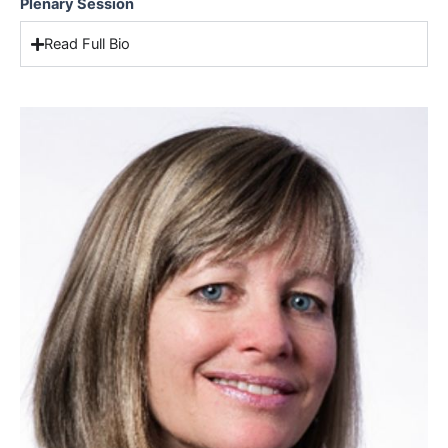
Plenary Session
Read Full Bio