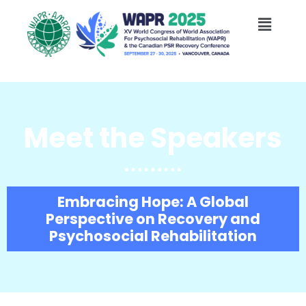
Skip
Menu
to
content
Meet the Speakers
Embracing Hope: A Global
Perspective on Recovery and
Psychosocial Rehabilitation