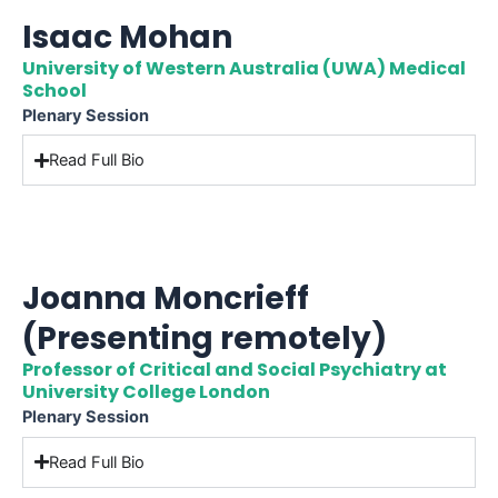
Isaac Mohan
University of Western Australia (UWA) Medical
School
Plenary Session
Read Full Bio
Joanna Moncrieff
(Presenting remotely)
Professor of Critical and Social Psychiatry at
University College London
Plenary Session
Read Full Bio