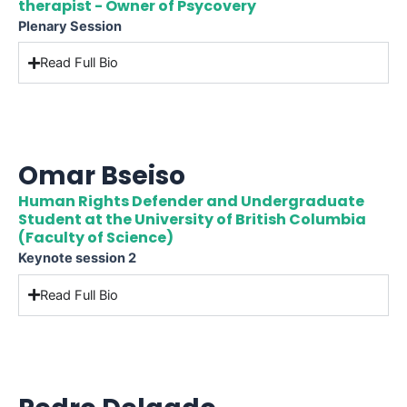
therapist - Owner of Psycovery
Plenary Session
Read Full Bio
Omar Bseiso
Human Rights Defender and Undergraduate
Student at the University of British Columbia
(Faculty of Science)
Keynote session 2
Read Full Bio