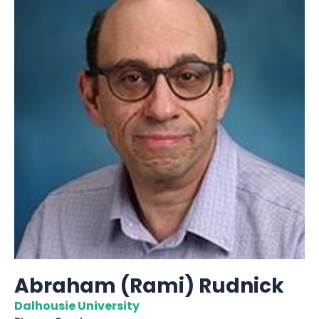
Abraham (Rami) Rudnick
Dalhousie University