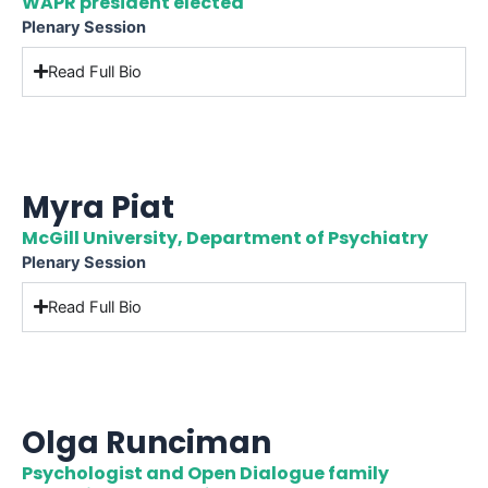
WAPR president elected
Plenary Session
Read Full Bio
Myra Piat
McGill University, Department of Psychiatry
Plenary Session
Read Full Bio
Olga Runciman
Psychologist and Open Dialogue family