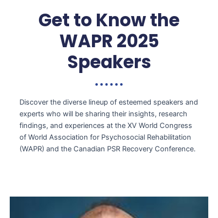
Get to Know the
WAPR 2025
Speakers
Discover the diverse lineup of esteemed speakers and
experts who will be sharing their insights, research
findings, and experiences at the XV World Congress
of World Association for Psychosocial Rehabilitation
(WAPR) and the Canadian PSR Recovery Conference
.