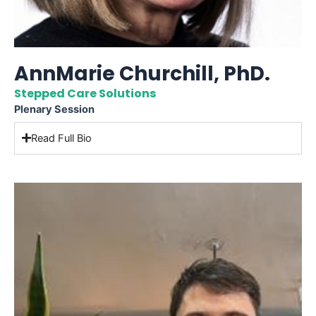
AnnMarie Churchill, PhD.
Stepped Care Solutions
Plenary Session
Read Full Bio