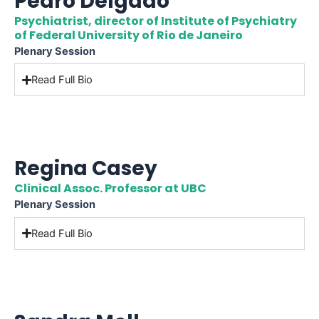
Pedro Delgado
Psychiatrist, director of Institute of Psychiatry
of Federal University of Rio de Janeiro
Plenary Session
Read Full Bio
Regina Casey
Clinical Assoc. Professor at UBC
Plenary Session
Read Full Bio