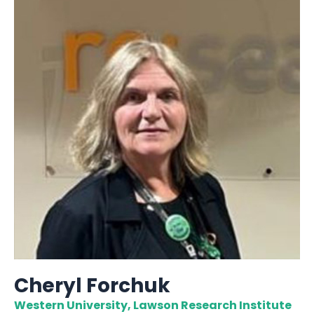
Cheryl Forchuk
Western University, Lawson Research Institute