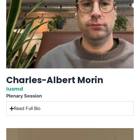
Charles-Albert Morin
Iusmd
Plenary Session
Read Full Bio