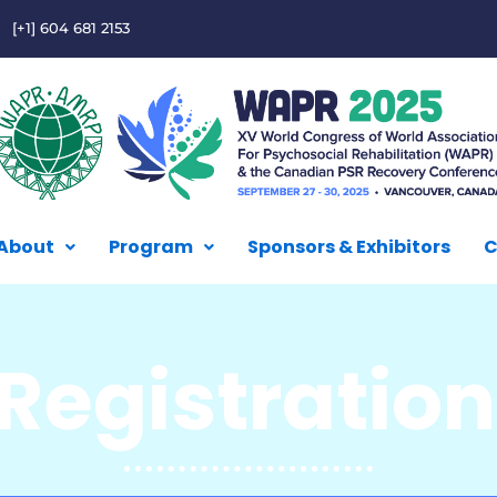
[+1] 604 681 2153
About
Program
Sponsors & Exhibitors
C
Registratio