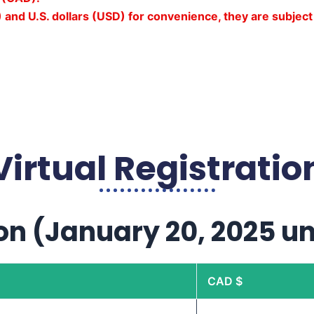
 and U.S. dollars (USD) for convenience, they are subject 
Virtual Registratio
on (January 20, 2025 un
CAD $