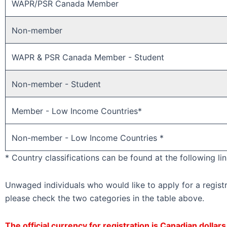
WAPR/PSR Canada Member ​
Non-member ​
WAPR & PSR Canada Member - Student
Non-member - Student
Member - Low Income Countries*
Non-member - Low Income Countries *
* Country classifications can be found at the following li
Unwaged individuals who would like to apply for a regist
please check the two categories in the table above.
The official currency for registration is Canadian dollar