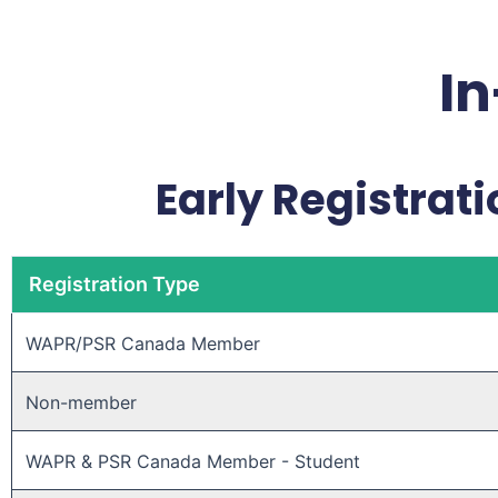
In
Early Registrati
Registration Type
WAPR/PSR Canada Member ​
Non-member ​
WAPR & PSR Canada Member - Student