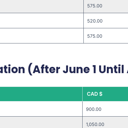
575.00
520.00 ​
575.00 ​
tion (After June 1 Until
CAD $
900.00
1,050.00