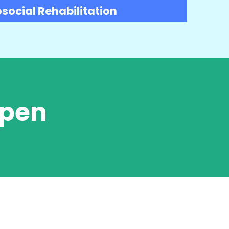
social Rehabilitation
Open