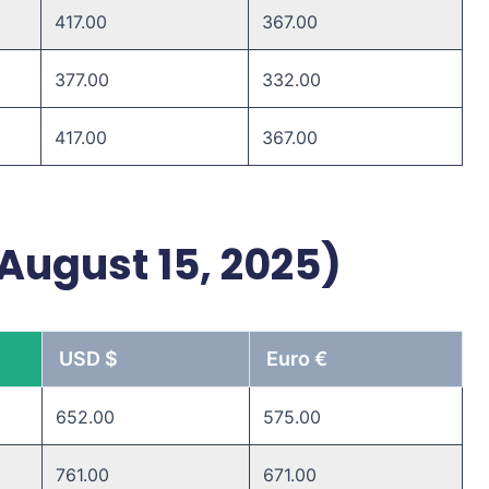
417.00 ​
367.00 ​
377.00 ​
332.00 ​
417.00 ​
367.00 ​
 August 15, 2025)
USD $
Euro €
652.00
575.00
761.00
671.00