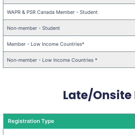
WAPR & PSR Canada Member - Student
Non-member - Student
Member - Low Income Countries*
Non-member - Low Income Countries *
Late/Onsite 
Registration Type