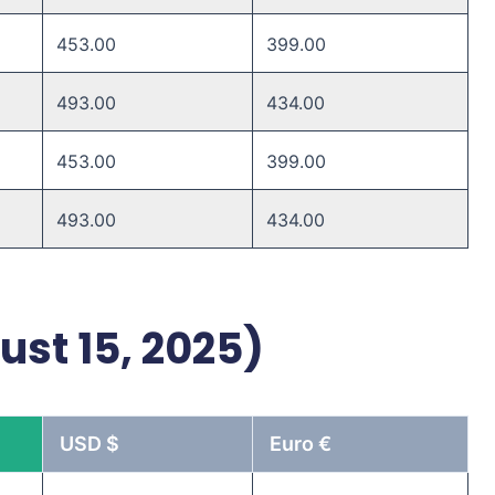
453.00
399.00
493.00 ​
434.00 ​
453.00 ​
399.00 ​
493.00 ​
434.00 ​
ust 15, 2025)
USD $
Euro €