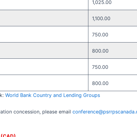
1,025.00
1,100.00
750.00
800.00 ​
750.00 ​
800.00 ​
nk:
World Bank Country and Lending Groups
ration concession, please email
conference@psrrpscanada.
s (CAD).