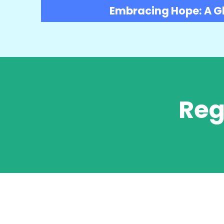
Embracing Hope: A Gl
Reg