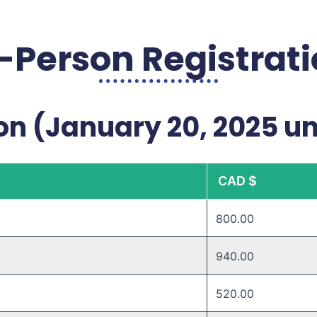
-Person Registrat
on (January 20, 2025 un
CAD $
800.00
940.00
520.00