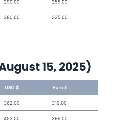
290.00
255.00
380.00
335.00
 August 15, 2025)
USD $
Euro €
362.00
319.00
453.00
399.00