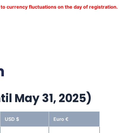
to currency fluctuations on the day of registration.
n
til May 31, 2025)
USD $
Euro €