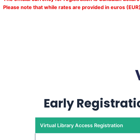
Please note that while rates are provided in euros (EUR)
Early Registrati
Virtual Library Access Registration