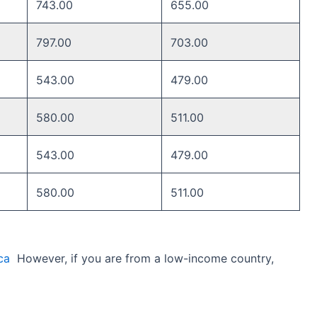
743.00
655.00
797.00
703.00
543.00
479.00
580.00 ​
511.00 ​
543.00 ​
479.00 ​
580.00 ​
511.00 ​
ca
However, if you are from a low-income country,