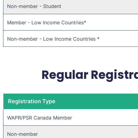
Non-member - Student
Member - Low Income Countries*
Non-member - Low Income Countries *
Regular Registra
Registration Type
WAPR/PSR Canada Member ​
Non-member ​