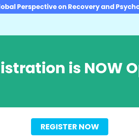
obal Perspective on Recovery and Psycho
istration is NOW 
REGISTER NOW