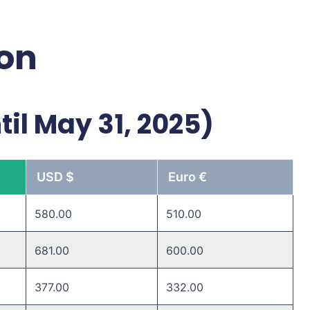
ion
til May 31, 2025)
USD $
Euro €
580.00
510.00
681.00
600.00
377.00
332.00