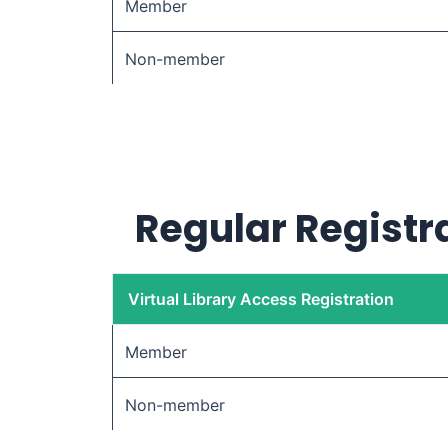
Member
Non-member
Regular Registra
Virtual Library Access Registration
Member
Non-member