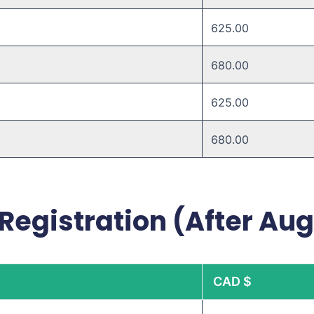
625.00
680.00 ​
625.00 ​
680.00 ​
Registration (After Aug
CAD $