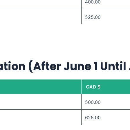
400.00
525.00
tion (After June 1 Until
CAD $
500.00
625.00