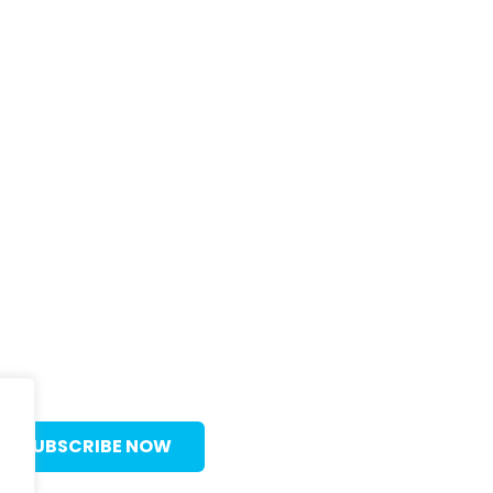
C
In
55
Va
SUBSCRIBE NOW