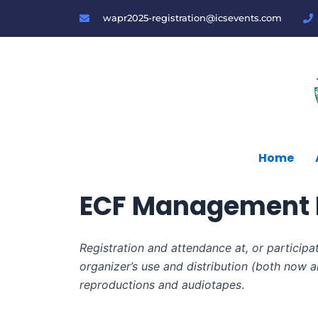
Skip
wapr2025-registration@icsevents.com
to
content
Home
ECF Management I
Registration and attendance at, or participa
organizer’s use and distribution (both now an
reproductions and audiotapes
.