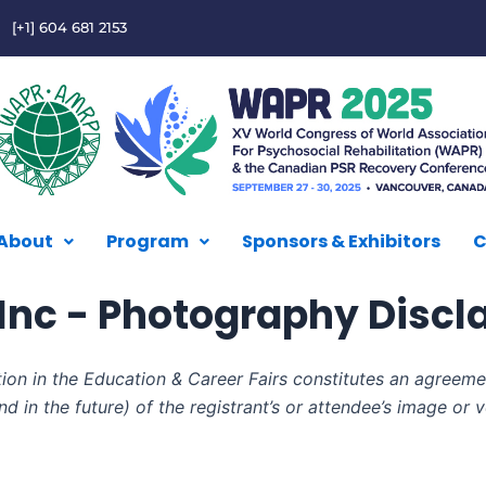
[+1] 604 681 2153
About
Program
Sponsors & Exhibitors
C
nc - Photography Discl
tion in the Education & Career Fairs constitutes an agreeme
d in the future) of the registrant’s or attendee’s image or 