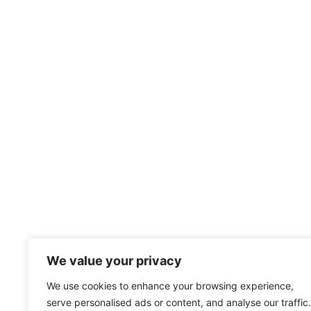
We value your privacy
Subscribe to our Mailing List to stay
We use cookies to enhance your browsing experience,
up to date with all announcements.
serve personalised ads or content, and analyse our traffic.